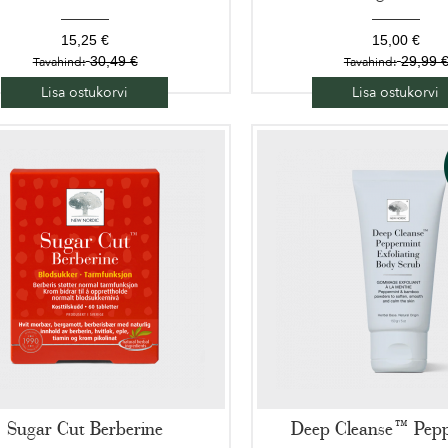
15,25 €
15,00 €
30,49 €
29,99 
Tavahind:
Tavahind:
Lisa ostukorvi
Lisa ostukorvi
Sugar Cut Berberine
Deep Cleanse™ Pep