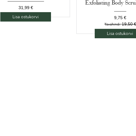
Exfoliating Body Scr
31,99 €
Lisa ostukorvi
9,75 €
19,50 
Tavahind:
Lisa ostukorvi