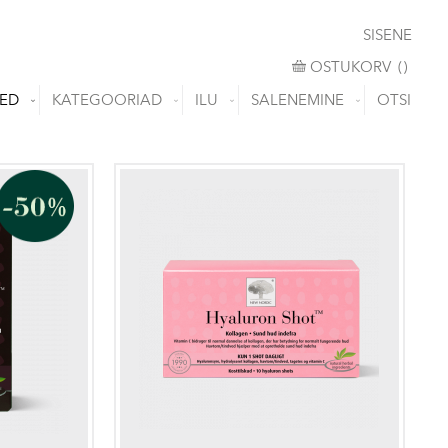
SISENE
OSTUKORV
OSTUKORV
(
)
ED
KATEGOORIAD
ILU
SALENEMINE
OTSI