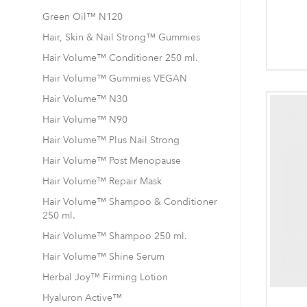
Green Oil™ N120
Hair, Skin & Nail Strong™ Gummies
Hair Volume™ Conditioner 250 ml.
Hair Volume™ Gummies VEGAN
Hair Volume™ N30
Hair Volume™ N90
Hair Volume™ Plus Nail Strong
Hair Volume™ Post Menopause
Hair Volume™ Repair Mask
Hair Volume™ Shampoo & Conditioner
250 ml.
Hair Volume™ Shampoo 250 ml.
Hair Volume™ Shine Serum
Herbal Joy™ Firming Lotion
Hyaluron Active™