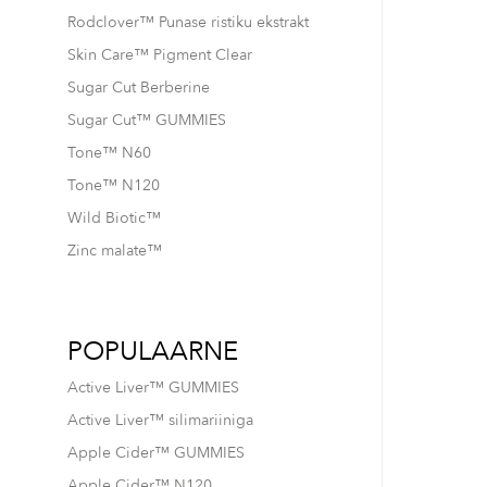
Rodclover™ Punase ristiku ekstrakt
Skin Care™ Pigment Clear
Sugar Cut Berberine
Sugar Cut™ GUMMIES
Tone™ N60
Tone™ N120
Wild Biotic™
Zinc malate™
POPULAARNE
Active Liver™ GUMMIES
Active Liver™ silimariiniga
Apple Cider™ GUMMIES
Apple Cider™ N120