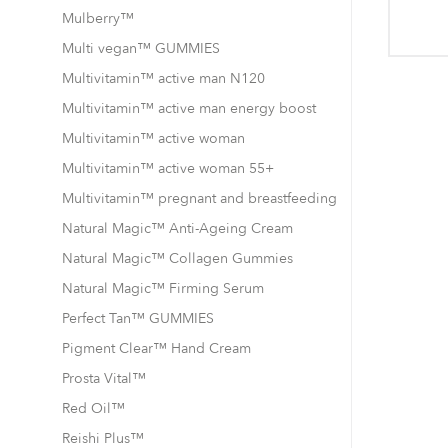
Mulberry™
Multi vegan™ GUMMIES
Multivitamin™ active man N120
Multivitamin™ active man energy boost
Multivitamin™ active woman
Multivitamin™ active woman 55+
Multivitamin™ pregnant and breastfeeding
Natural Magic™ Anti-Ageing Cream
Natural Magic™ Collagen Gummies
Natural Magic™ Firming Serum
Perfect Tan™ GUMMIES
Pigment Clear™ Hand Cream
Prosta Vital™
Red Oil™
Reishi Plus™