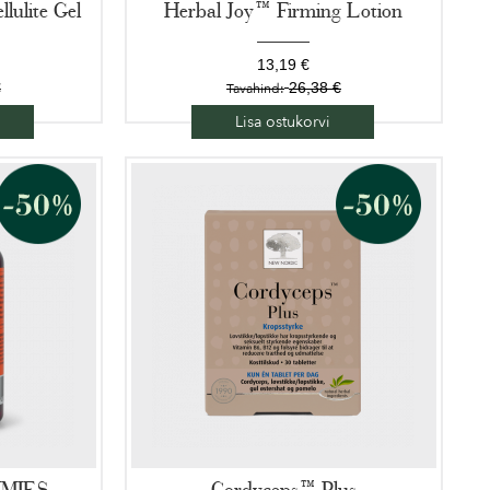
llulite Gel
Herbal Joy™ Firming Lotion
13,19 €
€
26,38 €
Tavahind:
Lisa ostukorvi
MMIES
Cordyceps™ Plus