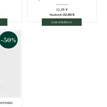
11,45 €
€
22,90 €
Tavahind:
Lisa ostukorvi
permint