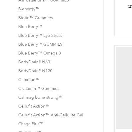
Ashwagandha™ GUMMIES
m
B-energy™
Biotin™ Gummies
Blue Berry™
Blue Berry™ Eye Stress
Blue Berry™ GUMMIES
Blue Berry™ Omega 3
BodyDrain® N60
BodyDrain® N120
C-Immun™
C-vitamin™ Gummies
Cal mag bone strong™
Cellufit Action™
Cellufit Action™ Anti-Cellulite Gel
Chaga Plus™