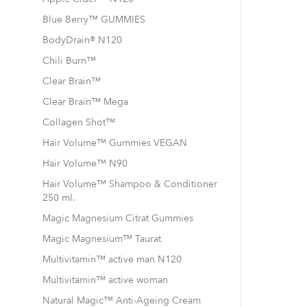
Blue Berry™ GUMMIES
BodyDrain® N120
Chili Burn™
Clear Brain™
Clear Brain™ Mega
Collagen Shot™
Hair Volume™ Gummies VEGAN
Hair Volume™ N90
Hair Volume™ Shampoo & Conditioner
250 ml.
Magic Magnesium Citrat Gummies
Magic Magnesium™ Taurat
Multivitamin™ active man N120
Multivitamin™ active woman
Natural Magic™ Anti-Ageing Cream