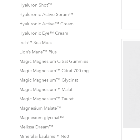
Hyaluron Shot™
Hyaluronic Active Serum™
Hyaluronic Active™ Cream
Hyaluronic Eye™ Cream
Irish™ Sea Moss
Lion’s Mane™ Plus
Magic Magnesium Citrat Gummies
Magic Magnesium™ Citrat 700 mg
Magic Magnesium™ Glycinat
Magic Magnesium™ Malat
Magic Magnesium™ Taurat
Magnesium Malate™
Magnesium glycinat™
Melissa Dream™
Mineralai kaulams™ N60