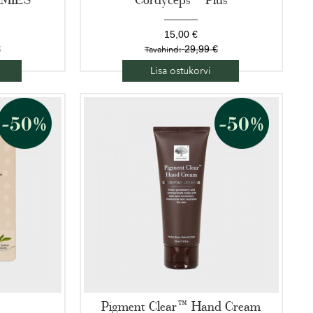
15,00 €
€
29,99 €
Tavahind:
Lisa ostukorvi
Pigment Clear™ Hand Cream