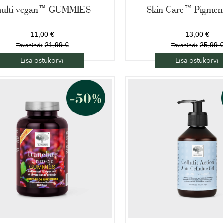
ulti vegan™ GUMMIES
Skin Care™ Pigment
11,00 €
13,00 €
21,99 €
25,99 
Tavahind:
Tavahind:
Lisa ostukorvi
Lisa ostukorvi