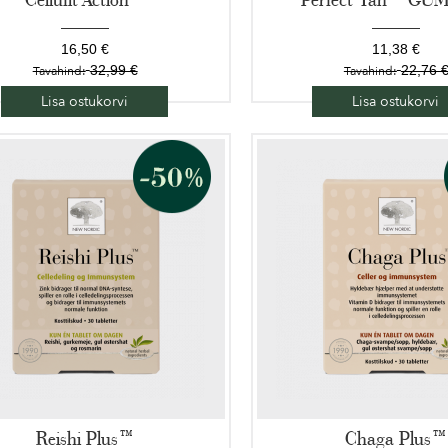
16,50 €
11,38 €
32,99 €
22,76 
Tavahind:
Tavahind:
Lisa ostukorvi
Lisa ostukorvi
Reishi Plus™
Chaga Plus™