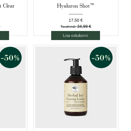
 Clear
Hyaluron Shot™
17,50 €
€
34,99 €
Tavahind:
Lisa ostukorvi