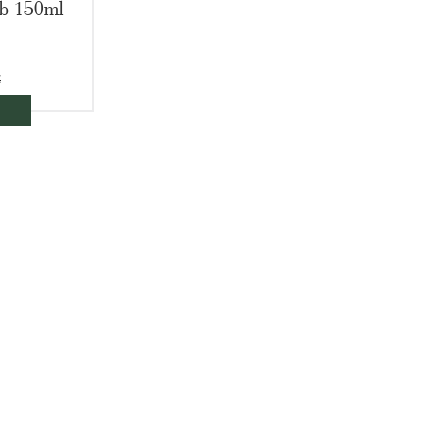
ub 150ml
€