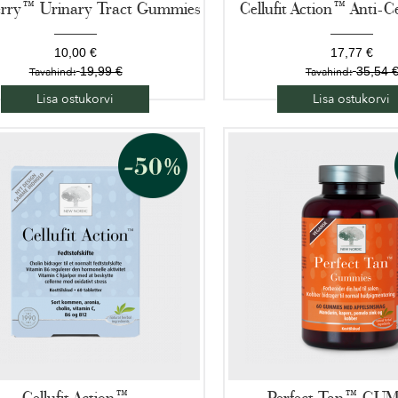
rry™ Urinary Tract Gummies
Cellufit Action™ Anti-Ce
10,00 €
17,77 €
19,99 €
35,54 
Tavahind:
Tavahind:
Lisa ostukorvi
Lisa ostukorvi
Cellufit Action™
Perfect Tan™ GU