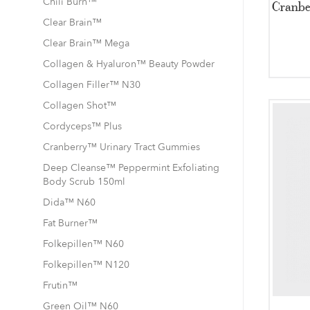
Chili Burn™
Cranbe
Clear Brain™
Clear Brain™ Mega
Collagen & Hyaluron™ Beauty Powder
Collagen Filler™ N30
Collagen Shot™
Cordyceps™ Plus
Cranberry™ Urinary Tract Gummies
Deep Cleanse™ Peppermint Exfoliating
Body Scrub 150ml
Dida™ N60
Fat Burner™
Folkepillen™ N60
Folkepillen™ N120
Frutin™
Green Oil™ N60