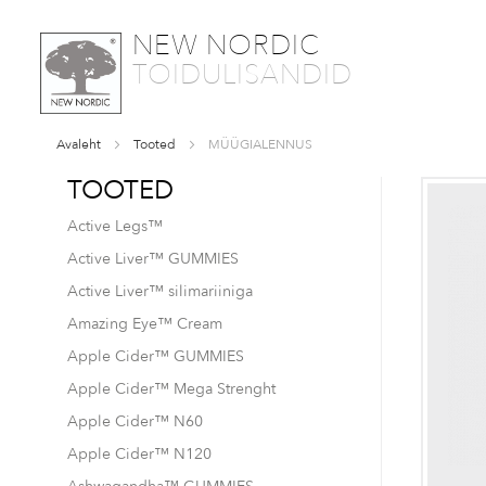
SKIP
NEW NORDIC
TO
TOIDULISANDID
CONTENT
Avaleht
Tooted
MÜÜGIALENNUS
TOOTED
Active Legs™
Active Liver™ GUMMIES
Active Liver™ silimariiniga
Amazing Eye™ Cream
Apple Cider™ GUMMIES
Apple Cider™ Mega Strenght
Apple Cider™ N60
Apple Cider™ N120